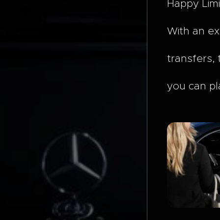
Happy Limi
With an ex
transfers, 
you can pl