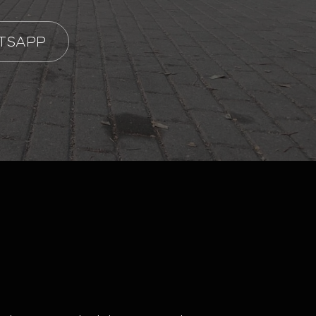
TSAPP