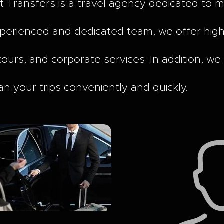
t Transfers is a travel agency dedicated to 
perienced and dedicated team, we offer high-q
tours, and corporate services. In addition, we
an your trips conveniently and quickly.