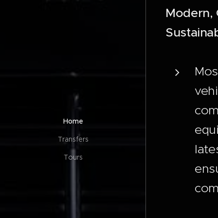
Modern, 
Sustainab
Mos
vehi
comb
Home
equ
Transfers
late
Tours
ens
comf