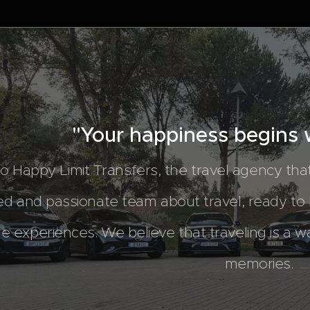
"Your happiness begins w
 Happy Limit Transfers, the travel agency th
ed and passionate team about travel, ready to
le experiences. We believe that traveling is a w
memories.