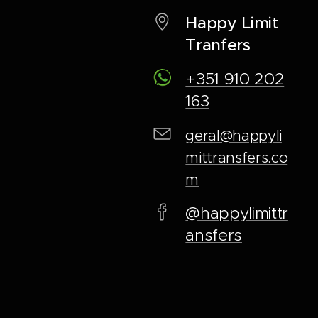
Happy Limit
Tranfers
+351 910 202
163
geral@happyli
mittransfers.co
m
@happylimittr
ansfers