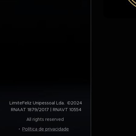
LimiteFeliz Unipessoal Lda. ©2024
RNAAT 1879/2017 | RNAVT 10554
All rights reserved
Política de privacidade