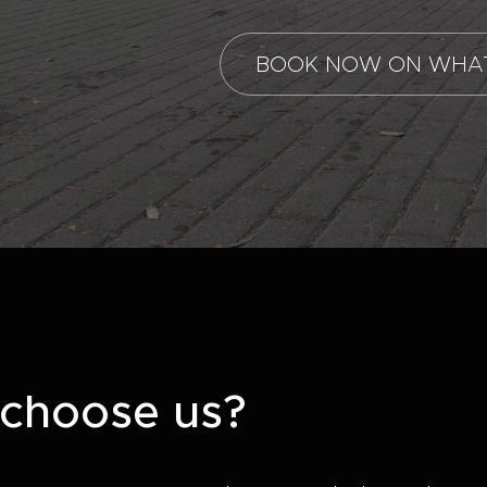
BOOK NOW ON WHA
choose us?