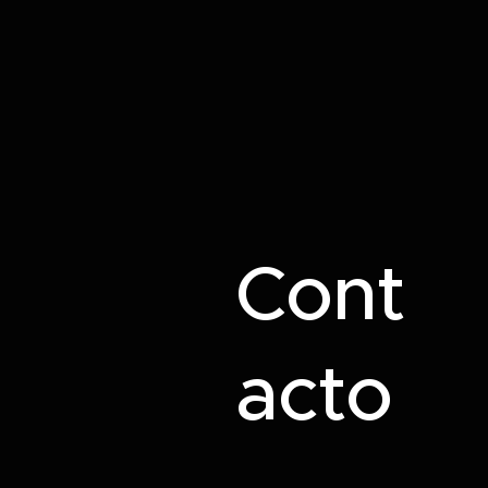
Cont
acto