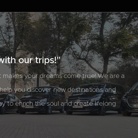
ith our trips!"
at makes your dreams come true! We are a
 help you discover new destinations and
ay to enrich the soul and create lifelong