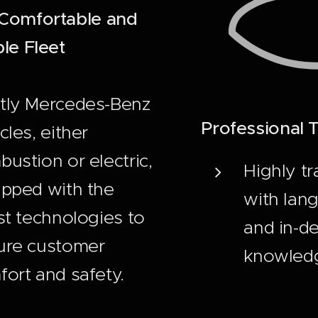
Comfortable and
le Fleet
tly Mercedes-Benz
Professional
cles, either
ustion or electric,
Highly tr
ipped with the
with lang
st technologies to
and in-de
ure customer
knowled
ort and safety.