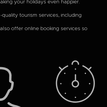
making your holidays even happier.
uality tourism services, including
 also offer online booking services so