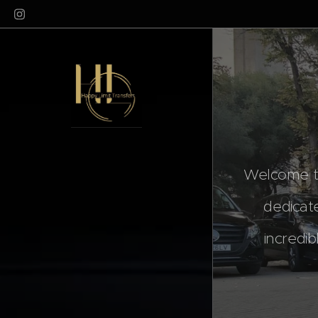
Welcome to
dedicat
incredib