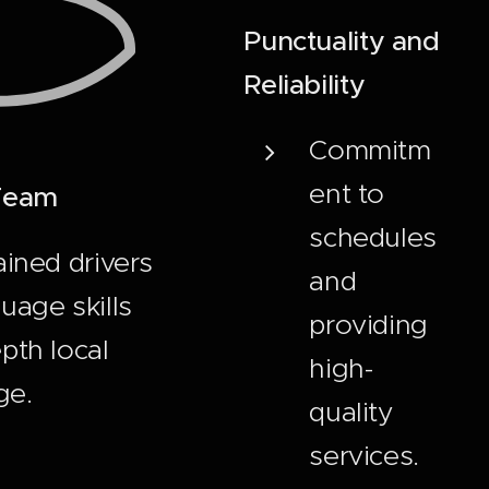
Punctuality and
Reliability
Commitm
ent to
 Team
schedules
ained drivers
and
uage skills
providing
pth local
high-
ge.
quality
services.